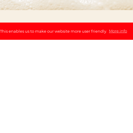
 This enables us to make our website more user friendly.
More info
ry during a three-hour
ws you to discover the
 beer tasting with guide
 an official BeerWalk
 Beer History
Beer Tastings 