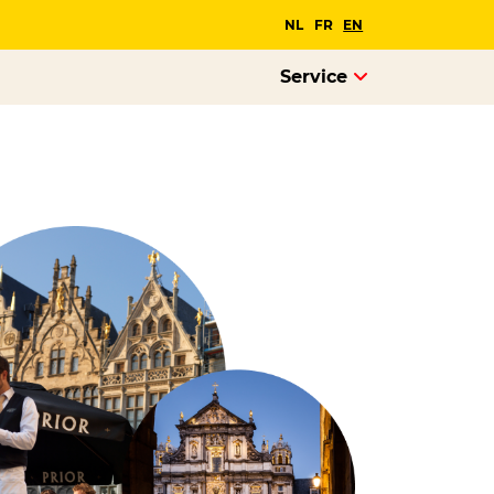
NL
FR
EN
Service