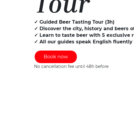
Tour
✓ Guided Beer Tasting Tour (3h)
✓ Discover the city, history and beers 
✓ Learn to taste beer with 5 exclusive 
✓ All our guides speak English fluently
Book now
No cancellation fee until 48h before