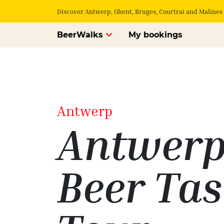
Discover Antwerp, Ghent, Bruges, Courtrai and Malines 
BeerWalks
My bookings
Antwerp
Antwer
Beer Tas