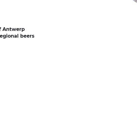
of Antwerp
regional beers