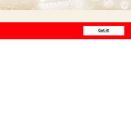
Got it!
Prices
Public BeerWalk
€ 49,50
per
person
Private BeerWalk
€ 495
per group
Private BeerWalk
+ € 49,50
pp
>10 people
Groupes > 20p
are divided into several guides
at 5
Everyone