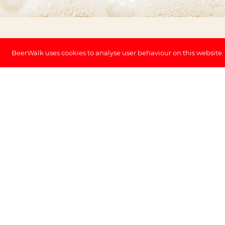
BeerWalk uses cookies to analyse user behaviour on this website.
✓ No cancellation fee (until 48h before)
Discover Antwerp and its incredible histo
beer tour. This fascinating beer walk allo
many historic sites during a city tour and
in Antwerp. Five beer tasting sessions and
glass are included in the price.
Exclusive Beers
The