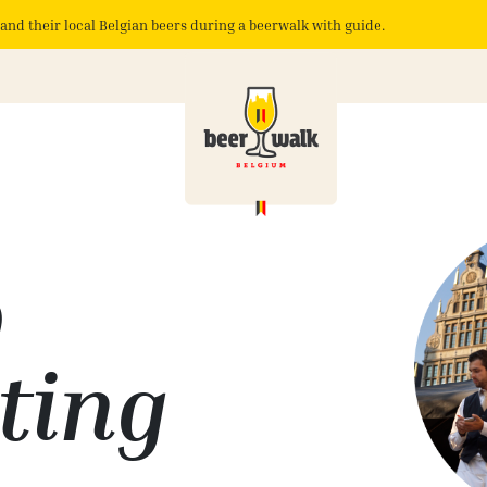
and their local Belgian beers during a beerwalk with guide.
p
ting