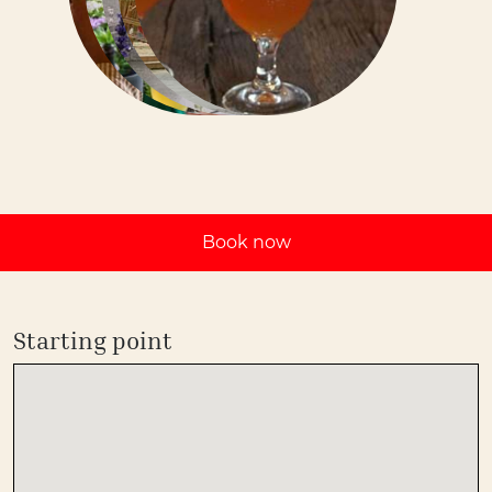
Book now
Starting point