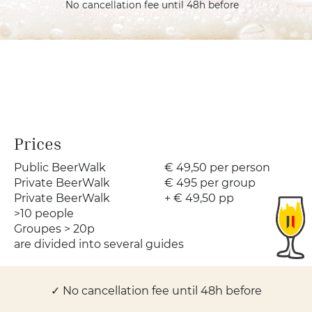
No cancellation fee until 48h before
Prices
Public BeerWalk
€ 49,50
per person
Private BeerWalk
€ 495
per group
Private BeerWalk
+ € 49,50
pp
>10 people
Groupes > 20p
are divided into several guides
✓ No cancellation fee until 48h before