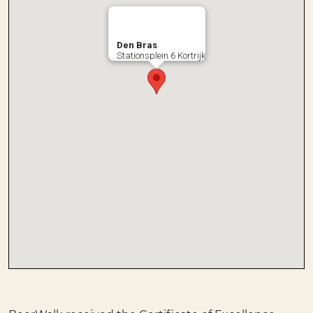
Den Bras
Stationsplein 6 Kortrijk