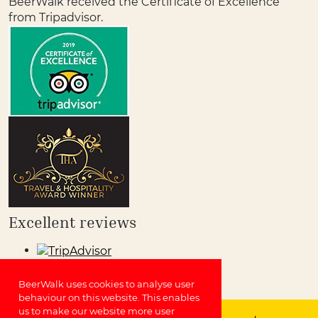
BeerWalk received the Certificate of Excellence
from Tripadvisor.
Excellent reviews
BeerWalk uses cookies to analyse user
behaviour on this website. This enables
us to make our website more user