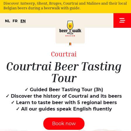
Discover Antwerp, Ghent, Bruges, Courtrai and Malines and their local
Belgian beers during a beerwalk with guide.
NL
FR
EN
Courtrai
Courtrai Beer Tasting
Tour
✓ Guided Beer Tasting Tour (3h)
✓ Discover the history of Courtrai and its beers
✓ Learn to taste beer with 5 regional beers
✓ All our guides speak English fluently
Book now