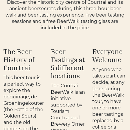
Discover the historic city centre of Courtrai and its
ancient beersecrets during this three-hour beer
walk and beer tasting experience. Five beer tasting
sessions and a free BeerWalk tasting glass are
included in the price.
The Beer
Beer
Everyone
History of
Tastings at
Welcome
Courtrai
5 different
Anyone who
locations
takes part can
This beer tour is
decide, at any
a perfect way to
The Coutrai
time during
explore the
BeerWalk is an
the BeerWalk
beguinage, de
initiative
tour, to have
Groeningekouter
supported by
one or more
(the Battle of the
Tourism
beer tastings
Golden Spurs)
Courtrai and
replaced by a
and the old
Brewery Omer
coffee or a
borders on the