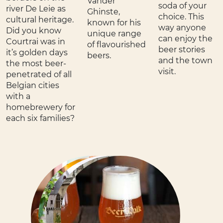
Vander
soda of your
river De Leie as
Ghinste,
choice. This
cultural heritage.
known for his
way anyone
Did you know
unique range
can enjoy the
Courtrai was in
of flavourished
beer stories
it’s golden days
beers.
and the town
the most beer-
visit.
penetrated of all
Belgian cities
with a
homebrewery for
each six families?